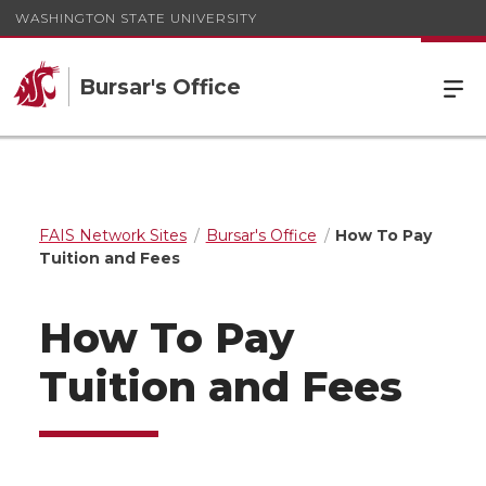
WASHINGTON STATE UNIVERSITY
Bursar's Office
FAIS Network Sites
Bursar's Office
How To Pay
Tuition and Fees
How To Pay
Tuition and Fees