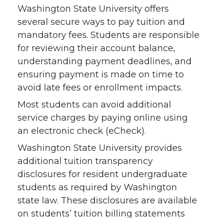
Washington State University offers
several secure ways to pay tuition and
mandatory fees. Students are responsible
for reviewing their account balance,
understanding payment deadlines, and
ensuring payment is made on time to
avoid late fees or enrollment impacts.
Most students can avoid additional
service charges by paying online using
an electronic check (eCheck).
Washington State University provides
additional tuition transparency
disclosures for resident undergraduate
students as required by Washington
state law. These disclosures are available
on students’ tuition billing statements