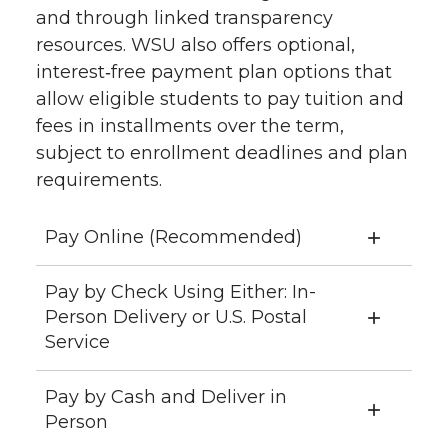
and through linked transparency
resources. WSU also offers optional,
interest‑free payment plan options that
allow eligible students to pay tuition and
fees in installments over the term,
subject to enrollment deadlines and plan
requirements.
Pay Online (Recommended)
Pay by Check Using Either: In-
Person Delivery or U.S. Postal
Service
Pay by Cash and Deliver in
Person