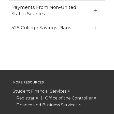
Payments From Non-United
States Sources
529 College Savings Plans
MORE RESOURCES
Student Financial Services
Registrar
Office of the Controller
Finance and Business Services